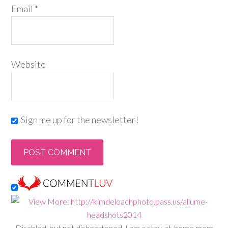
Email
*
Website
Sign me up for the newsletter!
Disabled, but not disheartened, I am a stay-at-home mom