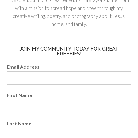
with a mission to spread hope and cheer through my
creative writing, poetry, and photography about Jesus,
home, and family.
JOIN MY COMMUNITY TODAY FOR GREAT
FREEBIES!
Email Address
First Name
Last Name