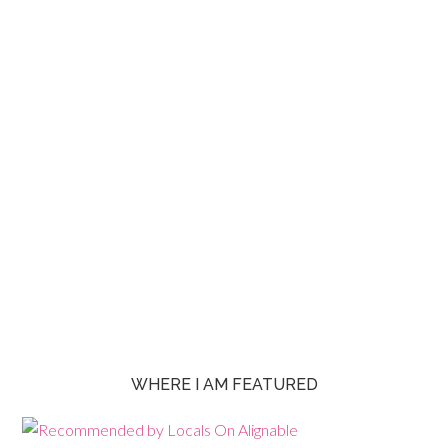
WHERE I AM FEATURED