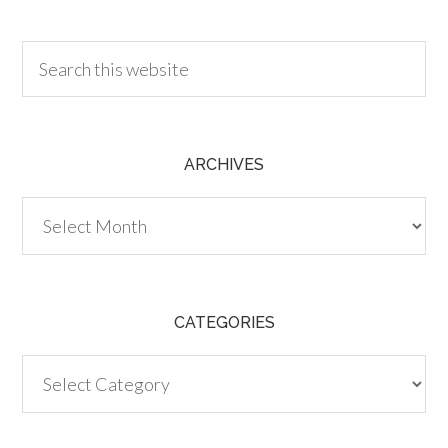
30.00
ARCHIVES
Archives
CATEGORIES
Categories