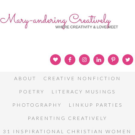
ABOUT
CREATIVE NONFICTION
POETRY
LITERACY MUSINGS
PHOTOGRAPHY
LINKUP PARTIES
PARENTING CREATIVELY
31 INSPIRATIONAL CHRISTIAN WOMEN