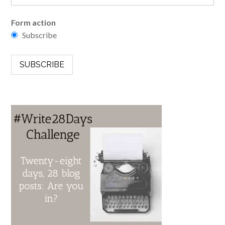
Form action
Subscribe