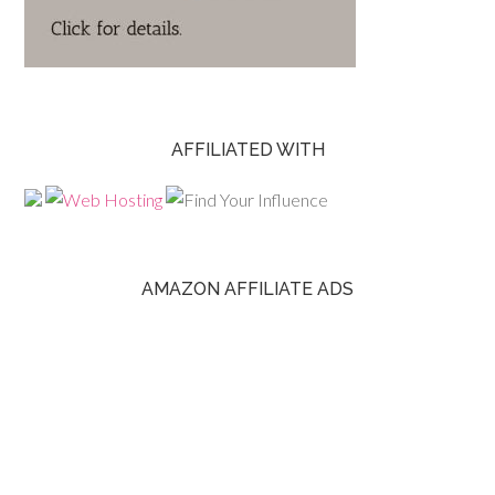
AFFILIATED WITH
AMAZON AFFILIATE ADS