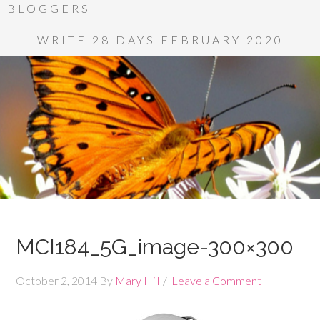
BLOGGERS
WRITE 28 DAYS FEBRUARY 2020
MCI184_5G_image-300×300
October 2, 2014
By
Mary Hill
Leave a Comment