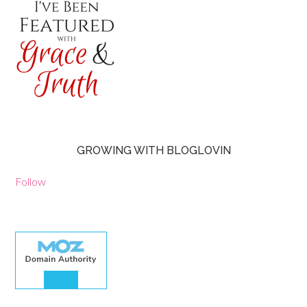
GROWING WITH BLOGLOVIN
Follow