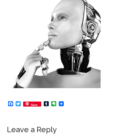
Facebook
Twitter
Tumblr
Evernote
Save
Leave a Reply