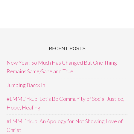
RECENT POSTS
New Year: So Much Has Changed But One Thing
Remains Same/Sane and True
Jumping Bacck In
#LMMLinkup: Let’s Be Community of Social Justice,
Hope, Healing
#LMMLinkup: An Apology for Not Showing Love of
Christ