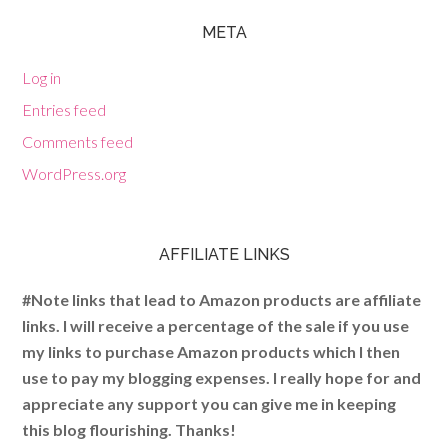
META
Log in
Entries feed
Comments feed
WordPress.org
AFFILIATE LINKS
#Note links that lead to Amazon products are affiliate
links. I will receive a percentage of the sale if you use
my links to purchase Amazon products which I then
use to pay my blogging expenses. I really hope for and
appreciate any support you can give me in keeping
this blog flourishing. Thanks!