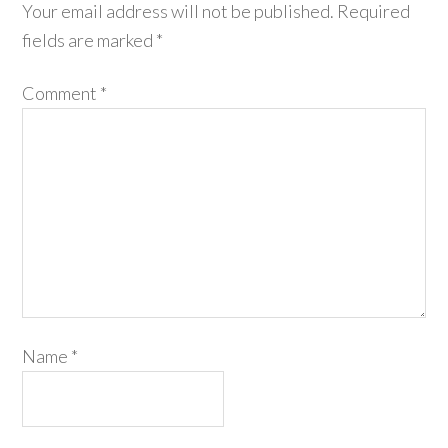
Your email address will not be published.
Required
fields are marked
*
Comment
*
Name
*