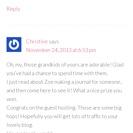
Reply
Christine
says
November 24, 2013 at 6:53 pm
Oh, my, those grandkids of yours are adorable! Glad
you’ve had a chance to spend time with them.
I just read about Zoe making a journal for someone,
and then come here to see it! What a nice prize you
won.
Congrats on the guest hosting. Those are some big
hops! Hopefully you will get lots of traffic to your
lovely blog.