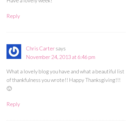
Have a lovely week!
Reply
Chris Carter
says
November 24, 2013 at 6:46 pm
What a lovely blog you have and what a beautiful list
of thankfulness you wrote!! Happy Thanksgiving!!!
🙂
Reply