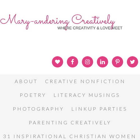
ABOUT
CREATIVE NONFICTION
POETRY
LITERACY MUSINGS
PHOTOGRAPHY
LINKUP PARTIES
PARENTING CREATIVELY
31 INSPIRATIONAL CHRISTIAN WOMEN