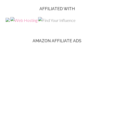
AFFILIATED WITH
AMAZON AFFILIATE ADS