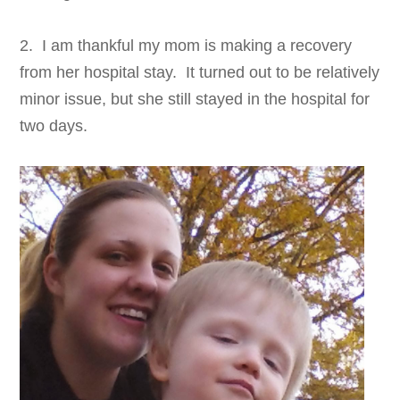
2. I am thankful my mom is making a recovery
from her hospital stay. It turned out to be relatively
minor issue, but she still stayed in the hospital for
two days.