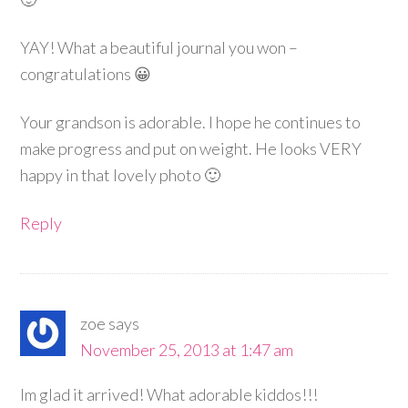
YAY! What a beautiful journal you won –
congratulations 😀
Your grandson is adorable. I hope he continues to
make progress and put on weight. He looks VERY
happy in that lovely photo 🙂
Reply
zoe
says
November 25, 2013 at 1:47 am
Im glad it arrived! What adorable kiddos!!!