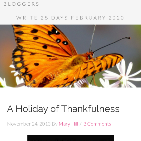
BLOGGERS
WRITE 28 DAYS FEBRUARY 2020
A Holiday of Thankfulness
November 24, 2013
By
Mary Hill
8 Comments