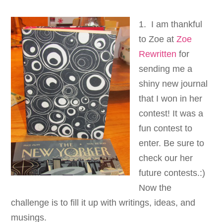
1. I am thankful
to Zoe at
Zoe
Rewritten
for
sending me a
shiny new journal
that I won in her
contest! It was a
fun contest to
enter. Be sure to
check our her
future contests.:)
Now the
challenge is to fill it up with writings, ideas, and
musings.