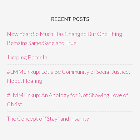
RECENT POSTS
New Year: So Much Has Changed But One Thing
Remains Same/Sane and True
Jumping Bacck In
#LMMLinkup: Let’s Be Community of Social Justice,
Hope, Healing
#LMMLinkup: An Apology for Not Showing Love of
Christ
The Concept of “Stay” and Insanity