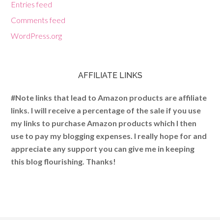
Entries feed
Comments feed
WordPress.org
AFFILIATE LINKS
#Note links that lead to Amazon products are affiliate
links. I will receive a percentage of the sale if you use
my links to purchase Amazon products which I then
use to pay my blogging expenses. I really hope for and
appreciate any support you can give me in keeping
this blog flourishing. Thanks!