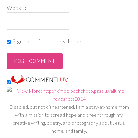
Website
Sign me up for the newsletter!
Disabled, but not disheartened, I am a stay-at-home mom
with a mission to spread hope and cheer through my
creative writing, poetry, and photography about Jesus,
home, and family.