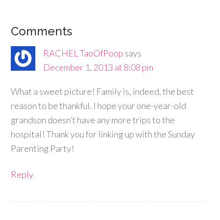
Comments
RACHEL TaoOfPoop
says
December 1, 2013 at 8:08 pm
What a sweet picture! Family is, indeed, the best
reason to be thankful. I hope your one-year-old
grandson doesn’t have any more trips to the
hospital! Thank you for linking up with the Sunday
Parenting Party!
Reply