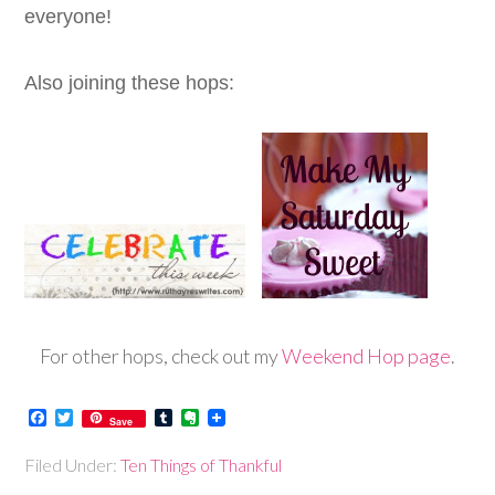
everyone!
Also joining these hops:
For other hops, check out my
Weekend Hop page
.
Facebook
Twitter
Tumblr
Evernote
Save
Filed Under:
Ten Things of Thankful