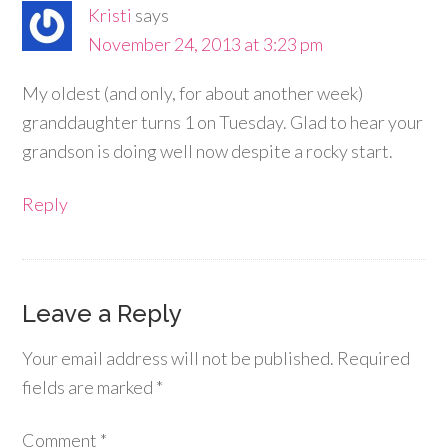
Kristi
says
November 24, 2013 at 3:23 pm
My oldest (and only, for about another week)
granddaughter turns 1 on Tuesday. Glad to hear your
grandson is doing well now despite a rocky start.
Reply
Leave a Reply
Your email address will not be published.
Required
fields are marked
*
Comment
*