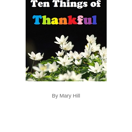
By Mary Hill