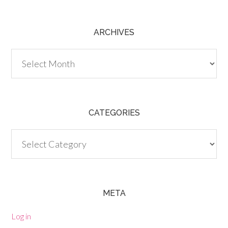
ARCHIVES
Archives
CATEGORIES
Categories
META
Log in