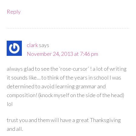
Reply
clark
says
November 24, 2013 at 7:46 pm
always glad to see the ‘rose-cursor’ ! a lot of writing
it sounds like… to think of the years in school I was
determined to avoid learning grammar and
composition! (knock myself on the side of the head)
lol
trust you and them will have a great Thanksgiving
and all.