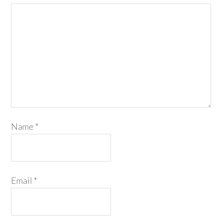
Name
*
Email
*