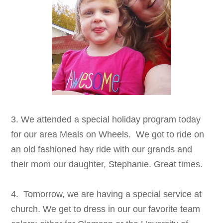
3. We attended a special holiday program today
for our area Meals on Wheels. We got to ride on
an old fashioned hay ride with our grands and
their mom our daughter, Stephanie. Great times.
4. Tomorrow, we are having a special service at
church. We get to dress in our our favorite team