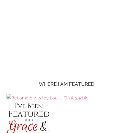
WHERE I AM FEATURED