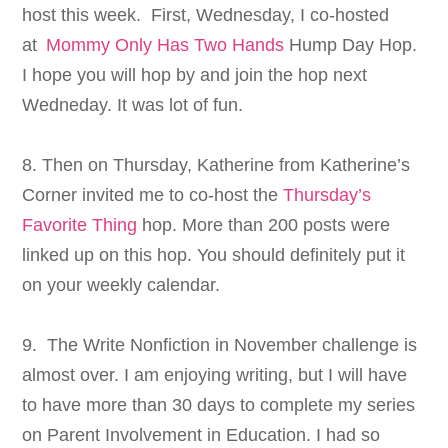
host this week. First, Wednesday, I co-hosted
at
Mommy Only Has Two Hands
Hump Day Hop.
I hope you will hop by and join the hop next
Wedneday. It was lot of fun.
8. Then on Thursday, Katherine from Katherine’s
Corner invited me to co-host the
Thursday’s
Favorite Thing
hop. More than 200 posts were
linked up on this hop. You should definitely put it
on your weekly calendar.
9. The Write Nonfiction in November challenge is
almost over. I am enjoying writing, but I will have
to have more than 30 days to complete my series
on Parent Involvement in Education. I had so