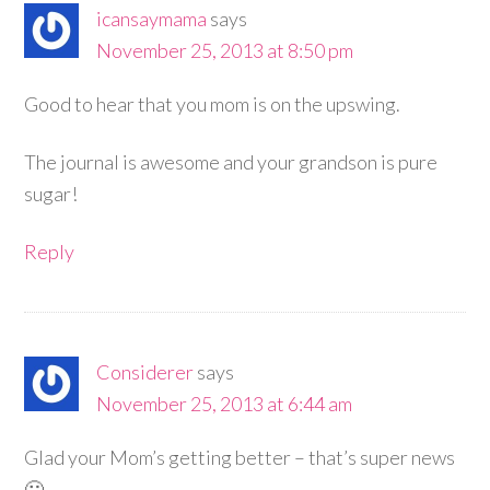
icansaymama
says
November 25, 2013 at 8:50 pm
Good to hear that you mom is on the upswing.
The journal is awesome and your grandson is pure
sugar!
Reply
Considerer
says
November 25, 2013 at 6:44 am
Glad your Mom’s getting better – that’s super news
🙂