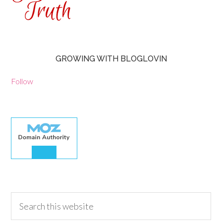
GROWING WITH BLOGLOVIN
Follow
30.00