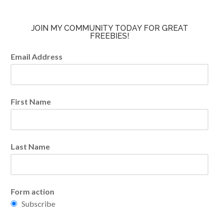
JOIN MY COMMUNITY TODAY FOR GREAT
FREEBIES!
Email Address
First Name
Last Name
Form action
Subscribe