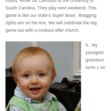
colors: either for Clemson or the Unversity of
South Carolina. They play next weekend. This
game is like our state’s Super Bowl. Bragging
rights are on the line. We will celebrate the big
game too with a cookout after church.
5. My
youngest
grandson
turns 1 on