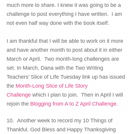
much more to share. I knew it was going to be a
challenge to post everything I have written. I am
not even half way done with the book itself.
I am thankful that I will be able to work on it more
and have another month to post about it in either
March or April.
Two month-long challenges are
set. In March, Dana with the Two Writing
Teachers’ Slice of LIfe Tuesday link up has issued
the
Month-Long Slice of Life Story
Challenge
which I plan to join. Then in April I will
rejoin the
Blogging from A to Z April Challenge.
10. Another week to record my 10 Things of
Thankful. God Bless and Happy Thanksgiving