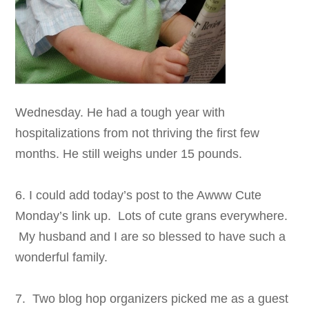
Wednesday. He had a tough year with
hospitalizations from not thriving the first few
months. He still weighs under 15 pounds.
6. I could add today’s post to the Awww Cute
Monday’s link up. Lots of cute grans everywhere.
My husband and I are so blessed to have such a
wonderful family.
7. Two blog hop organizers picked me as a guest