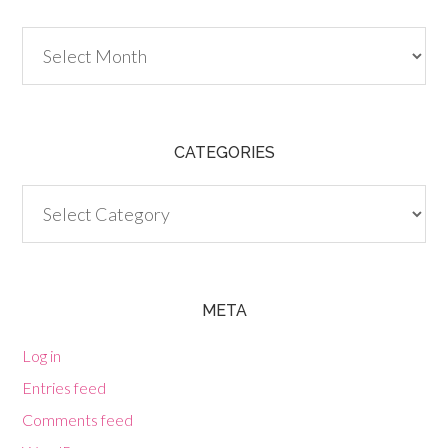
Archives
CATEGORIES
Categories
META
Log in
Entries feed
Comments feed