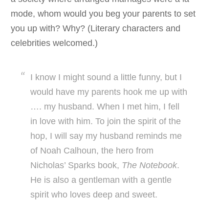
mode, whom would you beg your parents to set
you up with? Why? (Literary characters and
celebrities welcomed.)
I know I might sound a little funny, but I
would have my parents hook me up with
…. my husband. When I met him, I fell
in love with him. To join the spirit of the
hop, I will say my husband reminds me
of Noah Calhoun, the hero from
Nicholas’ Sparks book,
The Notebook
.
He is also a gentleman with a gentle
spirit who loves deep and sweet.