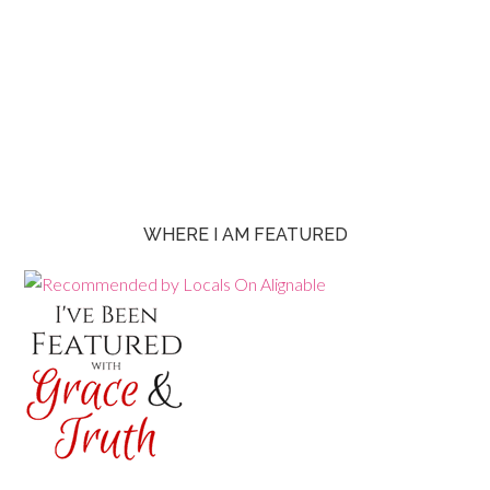
WHERE I AM FEATURED