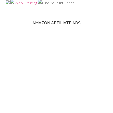
AMAZON AFFILIATE ADS