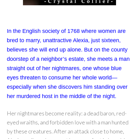
In the English society of 1768 where women are
bred to marry, unattractive Alexia, just sixteen,
believes she will end up alone. But on the county
doorstep of a neighbor’s estate, she meets a man
straight out of her nightmares, one whose blue
eyes threaten to consume her whole world—
especially when she discovers him standing over
her murdered host in the middle of the night.
Her nightmares become reality: a dead baron, red-
eyed wraiths, and forbidden love with a man hunted
by these creatures. After an attack close to home,