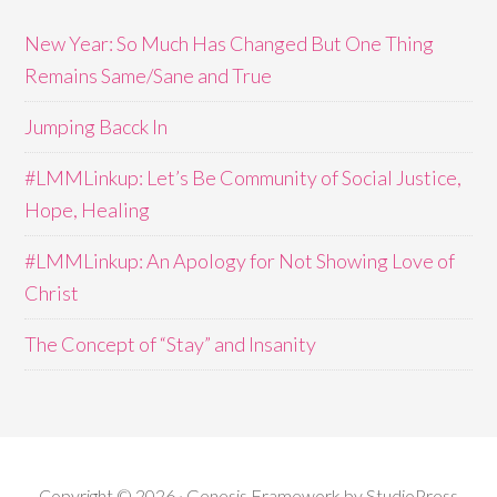
New Year: So Much Has Changed But One Thing
Remains Same/Sane and True
Jumping Bacck In
#LMMLinkup: Let’s Be Community of Social Justice,
Hope, Healing
#LMMLinkup: An Apology for Not Showing Love of
Christ
The Concept of “Stay” and Insanity
Copyright © 2026 · Genesis Framework by StudioPress