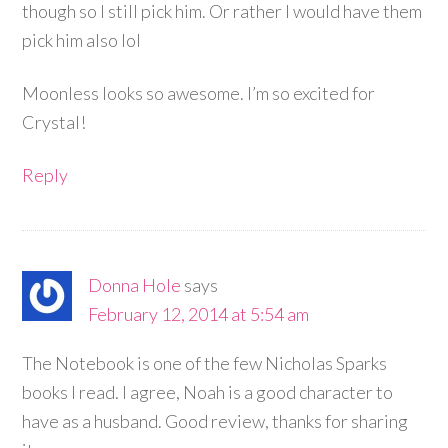
though so I still pick him. Or rather I would have them
pick him also lol
Moonless looks so awesome. I’m so excited for
Crystal!
Reply
Donna Hole
says
February 12, 2014 at 5:54 am
The Notebook is one of the few Nicholas Sparks
books I read. I agree, Noah is a good character to
have as a husband. Good review, thanks for sharing