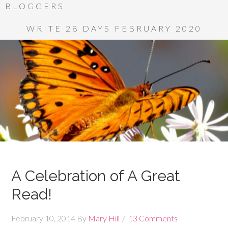
BLOGGERS
WRITE 28 DAYS FEBRUARY 2020
A Celebration of A Great
Read!
February 10, 2014
By
Mary Hill
13 Comments