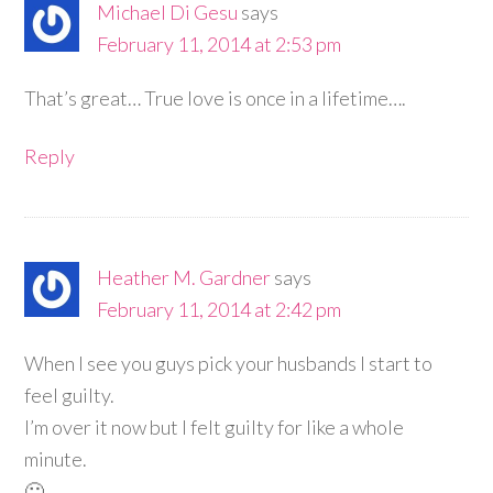
Michael Di Gesu
says
February 11, 2014 at 2:53 pm
That’s great… True love is once in a lifetime….
Reply
Heather M. Gardner
says
February 11, 2014 at 2:42 pm
When I see you guys pick your husbands I start to
feel guilty.
I’m over it now but I felt guilty for like a whole
minute.
🙂