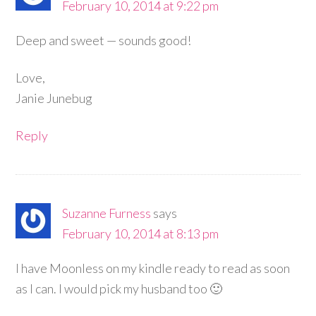
February 10, 2014 at 9:22 pm
Deep and sweet — sounds good!
Love,
Janie Junebug
Reply
Suzanne Furness
says
February 10, 2014 at 8:13 pm
I have Moonless on my kindle ready to read as soon
as I can. I would pick my husband too 🙂