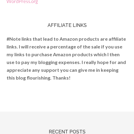
WordPress.org
AFFILIATE LINKS
#Note links that lead to Amazon products are affiliate
links. I will receive a percentage of the sale if you use
my links to purchase Amazon products which I then
use to pay my blogging expenses. I really hope for and
appreciate any support you can give me in keeping
this blog flourishing. Thanks!
RECENT POSTS