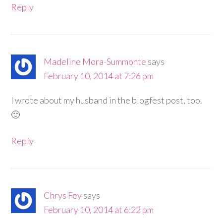
Reply
Madeline Mora-Summonte
says
February 10, 2014 at 7:26 pm
I wrote about my husband in the blogfest post, too.
🙂
Reply
Chrys Fey
says
February 10, 2014 at 6:22 pm