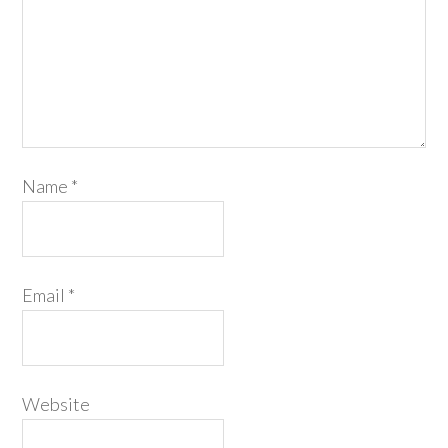
Name
*
Email
*
Website