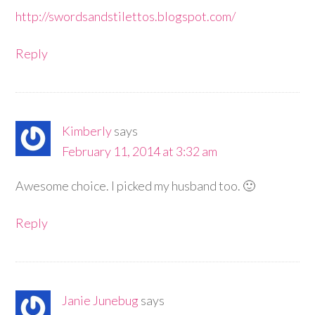
http://swordsandstilettos.blogspot.com/
Reply
Kimberly
says
February 11, 2014 at 3:32 am
Awesome choice. I picked my husband too. 🙂
Reply
Janie Junebug
says