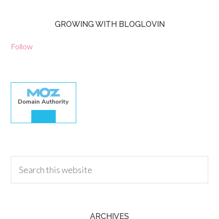
GROWING WITH BLOGLOVIN
Follow
30.00
ARCHIVES