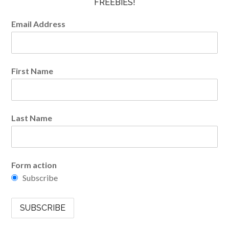
FREEBIES!
Email Address
First Name
Last Name
Form action
Subscribe