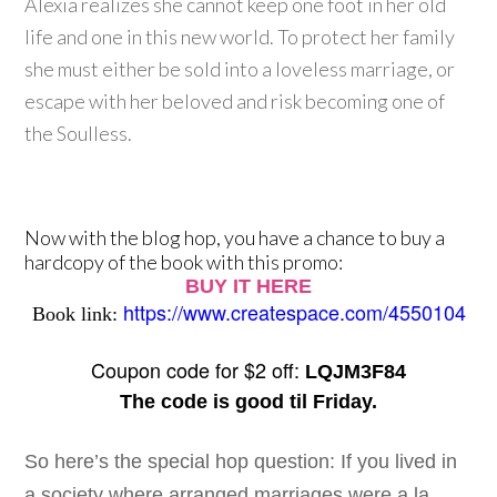
Alexia realizes she cannot keep one foot in her old
life and one in this new world. To protect her family
she must either be sold into a loveless marriage, or
escape with her beloved and risk becoming one of
the Soulless.
Now with the blog hop, you have a chance to buy a
hardcopy of the book with this promo:
BUY IT HERE
https://www.createspace.com/4550104
Book link:
Coupon code for $2 off:
LQJM3F84
The code is good til Friday.
So here’s the special hop question: If you lived in
a society where arranged marriages were a la