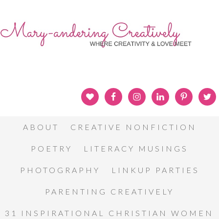
ABOUT
CREATIVE NONFICTION
POETRY
LITERACY MUSINGS
PHOTOGRAPHY
LINKUP PARTIES
PARENTING CREATIVELY
31 INSPIRATIONAL CHRISTIAN WOMEN