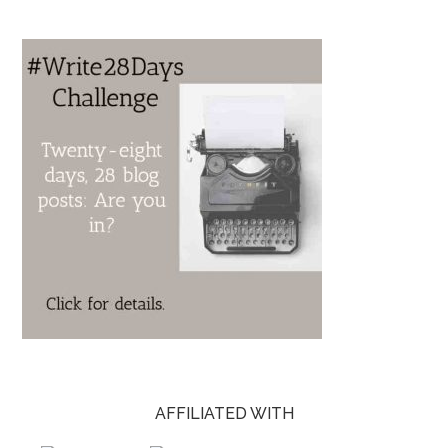
AFFILIATED WITH