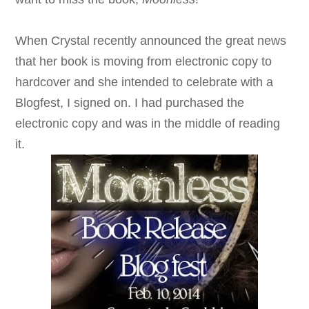
When Crystal recently announced the great news
that her book is moving from electronic copy to
hardcover and she intended to celebrate with a
Blogfest, I signed on. I had purchased the
electronic copy and was in the middle of reading
it.