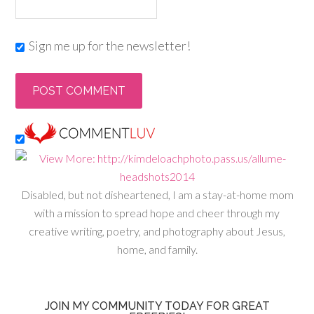
Sign me up for the newsletter!
Disabled, but not disheartened, I am a stay-at-home mom
with a mission to spread hope and cheer through my
creative writing, poetry, and photography about Jesus,
home, and family.
JOIN MY COMMUNITY TODAY FOR GREAT