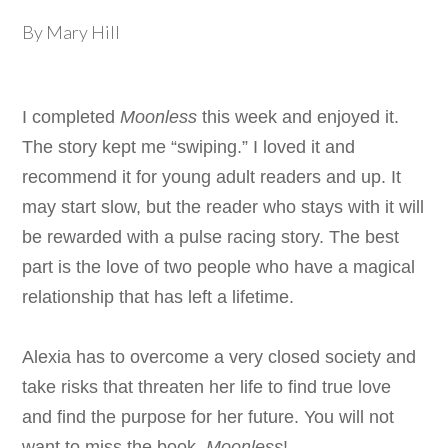
By Mary Hill
I completed
Moonless
this week and enjoyed it.
The story kept me “swiping.” I loved it and
recommend it for young adult readers and up. It
may start slow, but the reader who stays with it will
be rewarded with a pulse racing story. The best
part is the love of two people who have a magical
relationship that has left a lifetime.
Alexia has to overcome a very closed society and
take risks that threaten her life to find true love
and find the purpose for her future. You will not
want to miss the book,
Moonless
!