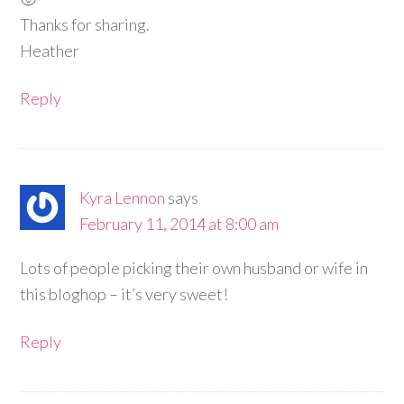
Thanks for sharing.
Heather
Reply
Kyra Lennon
says
February 11, 2014 at 8:00 am
Lots of people picking their own husband or wife in
this bloghop – it’s very sweet!
Reply