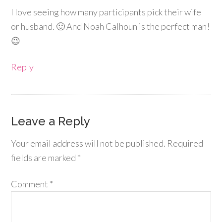
I love seeing how many participants pick their wife
or husband. 🙂 And Noah Calhoun is the perfect man!
😉
Reply
Leave a Reply
Your email address will not be published.
Required
fields are marked
*
Comment
*