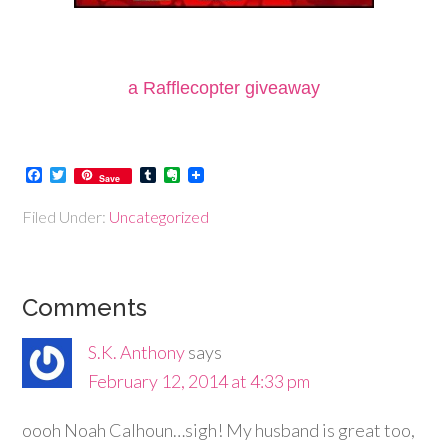
a Rafflecopter giveaway
Facebook
Twitter
Tumblr
Evernote
Save
Filed Under:
Uncategorized
Comments
S.K. Anthony
says
February 12, 2014 at 4:33 pm
oooh Noah Calhoun…sigh! My husband is great too,