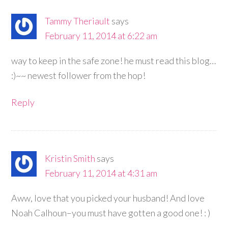
Tammy Theriault
says
February 11, 2014 at 6:22 am
way to keep in the safe zone! he must read this blog…
:)~~ newest follower from the hop!
Reply
Kristin Smith
says
February 11, 2014 at 4:31 am
Aww, love that you picked your husband! And love
Noah Calhoun–you must have gotten a good one! : )