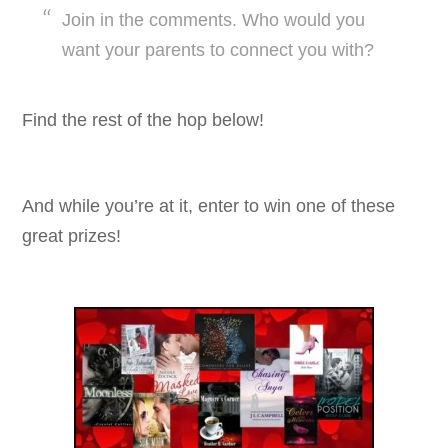
Join in the comments. Who would you
want your parents to connect you with?
Find the rest of the hop below!
And while you’re at it, enter to win one of these
great prizes!