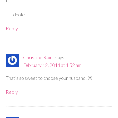
it.
…….dhole
Reply
Christine Rains
says
February 12, 2014 at 1:52 am
That’s so sweet to choose your husband. 🙂
Reply