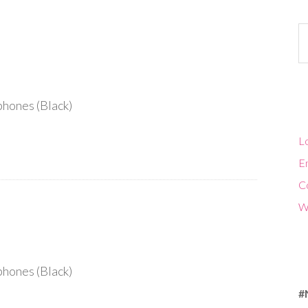
Ca
hones (Black)
Lo
En
C
W
hones (Black)
#