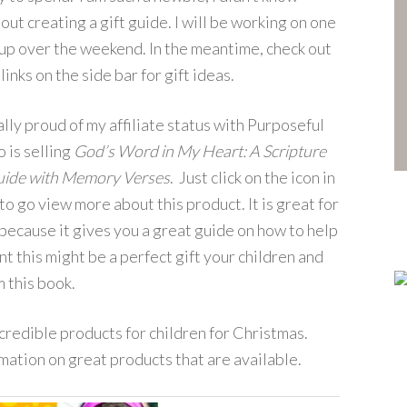
out creating a gift guide. I will be working on one
 up over the weekend. In the meantime, check out
 links on the side bar for gift ideas.
ally proud of my affiliate status with Purposeful
 is selling
God’s Word in My Heart: A Scripture
uide with Memory Verses
. Just click on the icon in
to go view more about this product. It is great for
ecause it gives you a great guide on how to help
nt this might be a perfect gift your children and
m this book.
credible products for children for Christmas.
ormation on great products that are available.