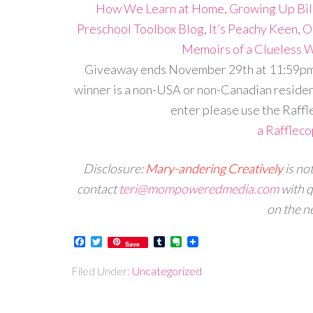
How We Learn at Home
,
Growing Up Bil
Preschool Toolbox Blog
,
It’s Peachy Keen
,
O
Memoirs of a Clueless
Giveaway ends November 29th at 11:59pm, 
winner is a non-USA or non-Canadian resident
enter please use the Raffl
a Rafflec
Disclosure:
Mary-andering Creatively
is no
contact
teri@mompoweredmedia.com
with q
on the ne
Facebook
Twitter
Tumblr
Evernote
Save
Filed Under:
Uncategorized