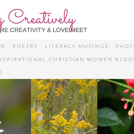
ON
POETRY
LITERACY MUSINGS
PHOT
INSPIRATIONAL CHRISTIAN WOMEN BLO
0