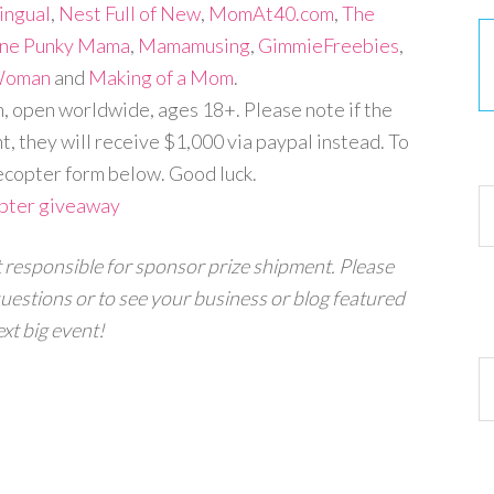
ingual
,
Nest Full of New
,
MomAt40.com
,
The
ne Punky Mama
,
Mamamusing
,
GimmieFreebies
,
 Woman
and
Making of a Mom
.
open worldwide, ages 18+. Please note if the
, they will receive $1,000 via paypal instead. To
30
ecopter form below. Good luck.
opter giveaway
t responsible for sponsor prize shipment.
Please
uestions or to see your business or blog featured
xt big event!
Ar