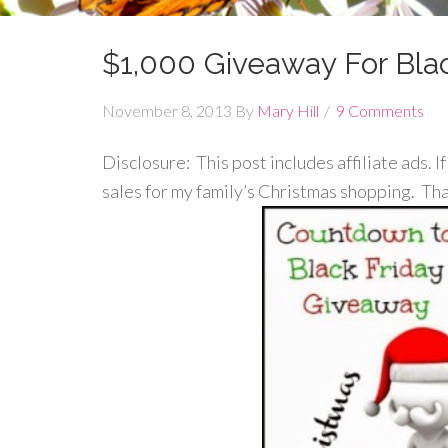
$1,000 Giveaway For Blac
November 8, 2013
By
Mary Hill
9 Comments
Disclosure: This post includes affiliate ads. I
sales for my family’s Christmas shopping. Th