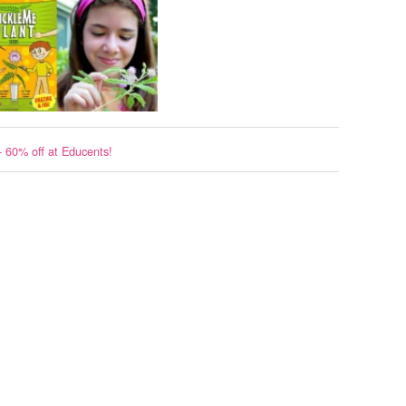
- 60% off at Educents!