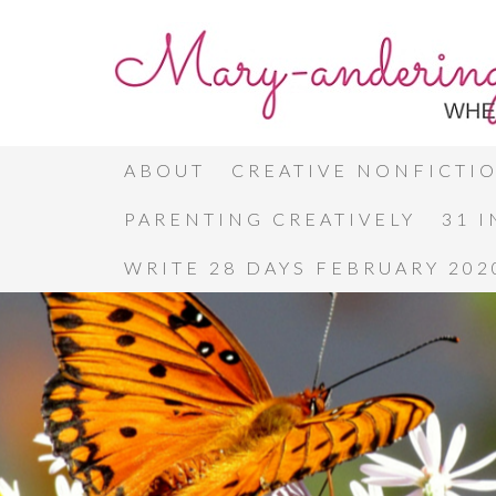
ABOUT
CREATIVE NONFICTI
PARENTING CREATIVELY
31 
WRITE 28 DAYS FEBRUARY 202