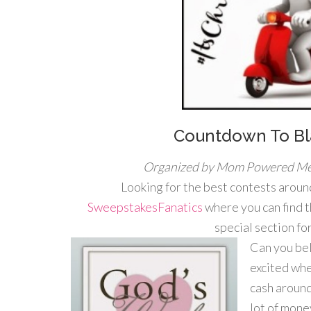
Countdown To Bl
Organized by Mom Powered Me
Looking for the best contests around
SweepstakesFanatics
where you can find 
special section f
Can you bel
excited whe
cash around
lot of mone