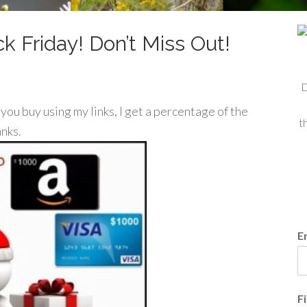
k Friday! Don’t Miss Out!
D
f you buy using my links, I get a percentage of the
t
anks.
E
F