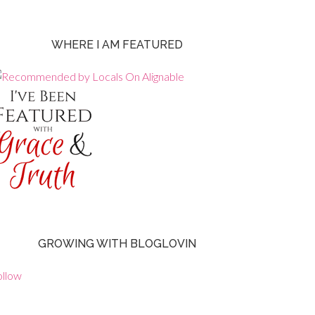
WHERE I AM FEATURED
GROWING WITH BLOGLOVIN
ollow