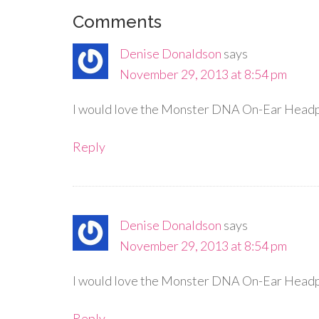
Comments
Denise Donaldson
says
November 29, 2013 at 8:54 pm
I would love the Monster DNA On-Ear Headp
Reply
Denise Donaldson
says
November 29, 2013 at 8:54 pm
I would love the Monster DNA On-Ear Headp
Reply