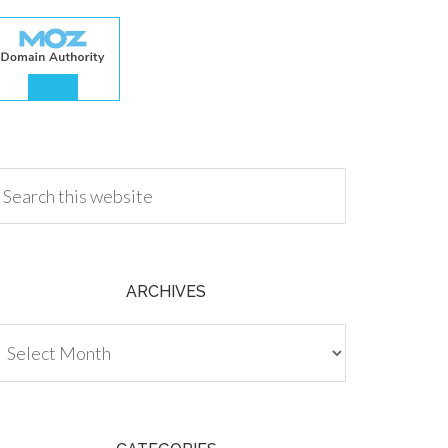
.00
ARCHIVES
chives