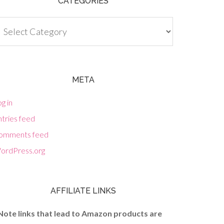
CATEGORIES
tegories
META
g in
tries feed
omments feed
ordPress.org
AFFILIATE LINKS
Note links that lead to Amazon products are