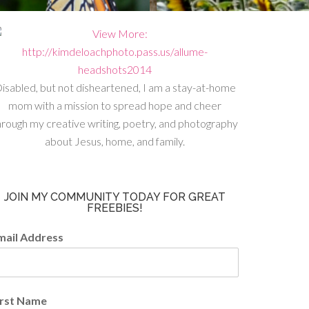
isabled, but not disheartened, I am a stay-at-home
mom with a mission to spread hope and cheer
hrough my creative writing, poetry, and photography
about Jesus, home, and family.
JOIN MY COMMUNITY TODAY FOR GREAT
FREEBIES!
mail Address
irst Name