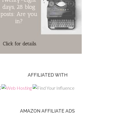
AFFILIATED WITH
AMAZON AFFILIATE ADS