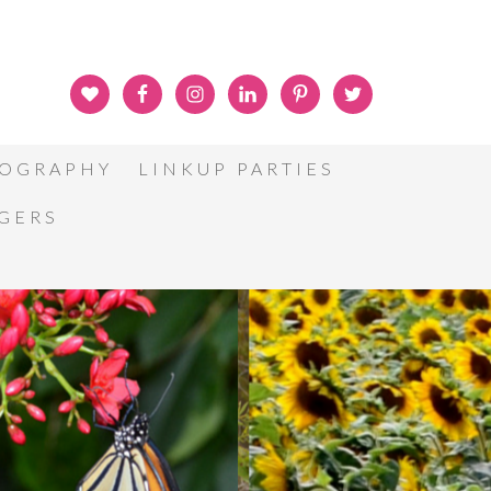
OGRAPHY
LINKUP PARTIES
GGERS