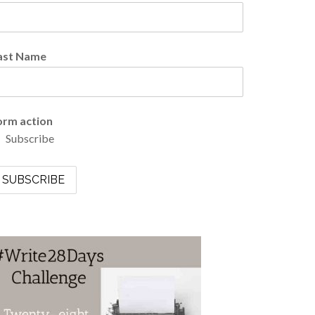
ast Name
orm action
Subscribe