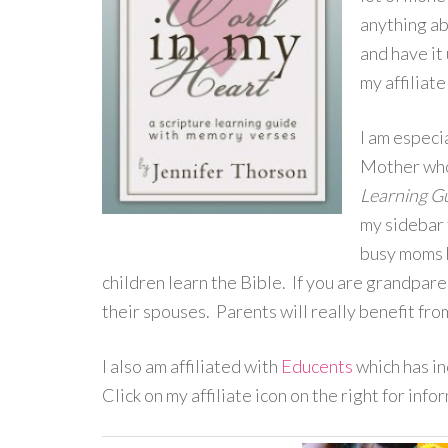
anything ab
and have it
my affiliate
I am especi
Mother who
Learning G
my sidebar 
busy moms b
children learn the Bible. If you are grandpare
their spouses. Parents will really benefit fro
I also am affiliated with
Educents
which has in
Click on my affiliate icon on the right for inf