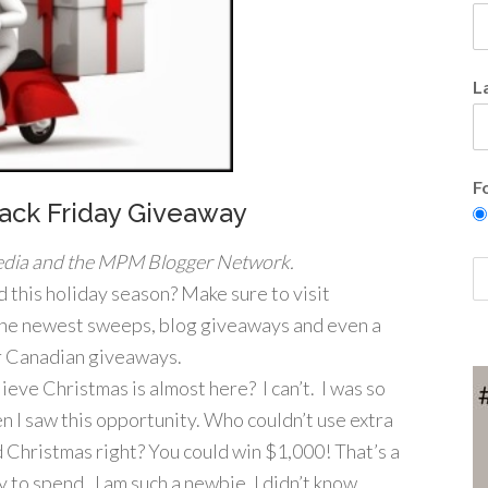
L
F
ack Friday Giveaway
dia and the MPM Blogger Network.
 this holiday season? Make sure to visit
the newest sweeps, blog giveaways and even a
or Canadian giveaways.
ieve Christmas is almost here? I can’t. I was so
n I saw this opportunity. Who couldn’t use extra
 Christmas right? You could win $1,000! That’s a
y to spend. I am such a newbie, I didn’t know