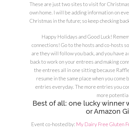
These are just two sites to visit for Christma
own home. I will be adding information on eve
Christmas in the future; so keep checking back
Happy Holidays and Good Luck! Rememb
connections! Go to the hosts and co-hosts so
are they will follow you back, and you have 
back to work on your entrees and making conn
the entrees all in one sitting because Raf
resume in the same place when you come b
entries everyday. The more entries you co
more potential
Best of all: one lucky winner w
or Amazon Gif
Event co-hosted by:
My Dairy Free Gluten Fr