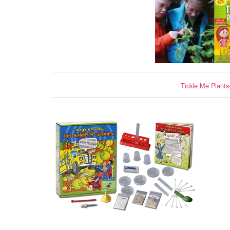
Tickle Me Plants