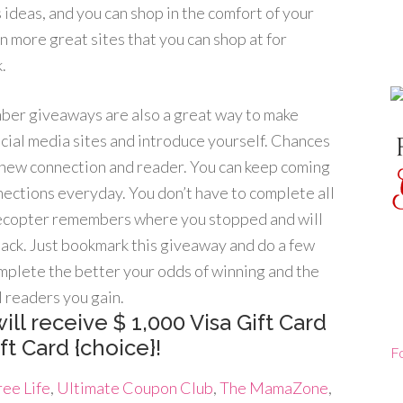
s ideas, and you can shop in the comfort of your
n more great sites that you can shop at for
.
er giveaways are also a great way to make
cial media sites and introduce yourself. Chances
a new connection and reader. You can keep coming
ections everyday. You don’t have to complete all
flecopter remembers where you stopped and will
ack. Just bookmark this giveaway and do a few
mplete the better your odds of winning and the
 readers you gain.
ill receive $ 1,000 Visa Gift Card
t Card {choice}!
F
ee Life
,
Ultimate Coupon Club
,
The MamaZone
,